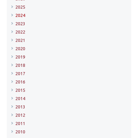
2025
2024
2023
2022
2021
2020
2019
2018
2017
2016
2015
2014
2013
2012
2011
2010