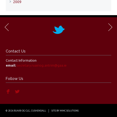
2009
Contact Us
Contact Information
email:
secretary.ruairiog.antrim@gaa.ie
Follow Us
© 2026 RUAIRI OG CLG, CUSHENDALL
SITE BY
MMC SOLUTIONS