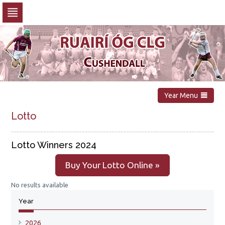
Skip
to
navigation
Skip
to
content
Year Menu
Lotto
Lotto Winners 2024
Buy Your Lotto Online »
No results available
Year
2026