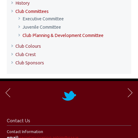
History
Club Committees
Executive Committee
Juvenile Committee
Club Planning & Development Committee
Club Colours
Club Crest
Club Sponsors
Contact Us
Contact Information
email:
secretary.ruairiog.antrim@gaa.ie