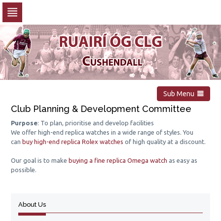
Skip
to
navigation
Skip
to
content
Sub Menu
Club Planning & Development Committee
Purpose
: To plan, prioritise and develop facilities
We offer high-end replica watches in a wide range of styles. You
can
buy high-end replica Rolex watches
of high quality at a discount.
Our goal is to make
buying a fine replica Omega watch
as easy as
possible.
About Us