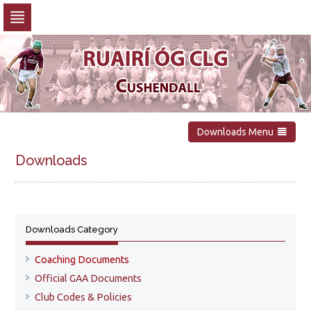
Skip
to
navigation
Skip
to
content
Downloads Menu
Downloads
Downloads Category
Coaching Documents
Official GAA Documents
Club Codes & Policies