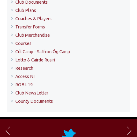
Club Documents
Club Plans
Coaches & Players
Transfer Forms
Club Merchandise
Courses
Cúl Camp - Saffron Óg Camp
Lotto & Cairde Ruairi
Research
Access NI
ROBL 19
Club NewsLetter
County Documents