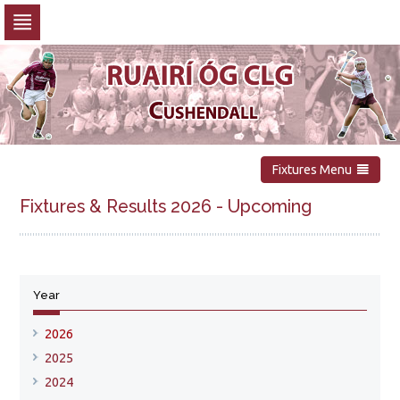
Skip
to
navigation
Skip
to
content
Fixtures Menu
Fixtures & Results 2026 - Upcoming
No upcoming fixtures available
Year
Show all fixtures for this year
2026
2025
2024