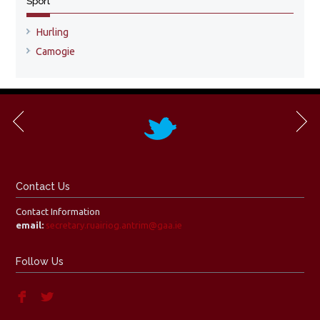
Sport
Hurling
Camogie
Contact Us
Contact Information
email:
secretary.ruairiog.antrim@gaa.ie
Follow Us