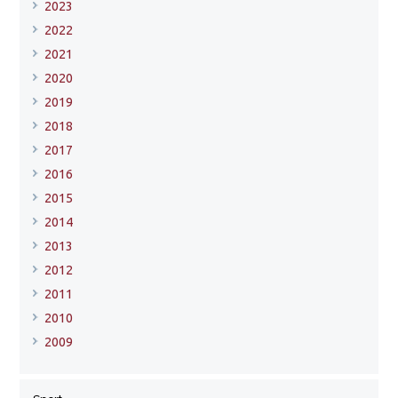
2023
2022
2021
2020
2019
2018
2017
2016
2015
2014
2013
2012
2011
2010
2009