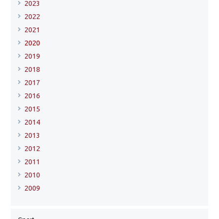
2023
2022
2021
2020
2019
2018
2017
2016
2015
2014
2013
2012
2011
2010
2009