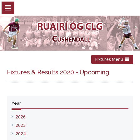
Skip
to
navigation
Skip
to
content
Fixtures Menu
Fixtures & Results 2020 - Upcoming
No upcoming fixtures available
Year
Show all fixtures for this year
2026
2025
2024