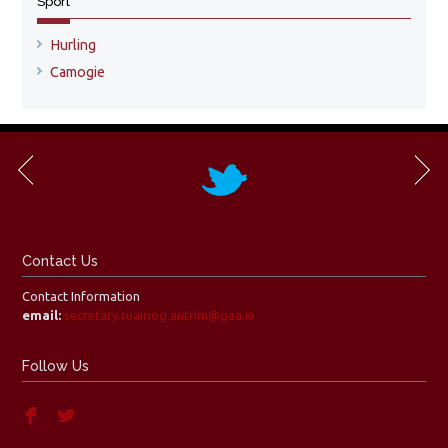
Sport
Hurling
Camogie
Contact Us
Contact Information
email:
secretary.ruairiog.antrim@gaa.ie
Follow Us