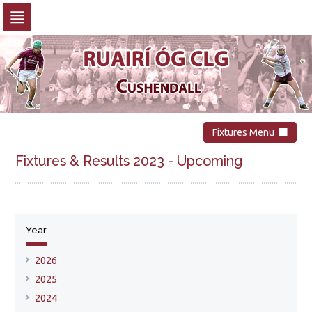
Skip
to
navigation
Skip
to
content
Fixtures Menu
Fixtures & Results 2023 - Upcoming
No upcoming fixtures available
Year
Show all fixtures for this year
2026
2025
2024