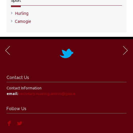
Sport
Hurling
Camogie
Contact Us
Contact Information
email:
secretary.ruairiog.antrim@gaa.ie
Follow Us