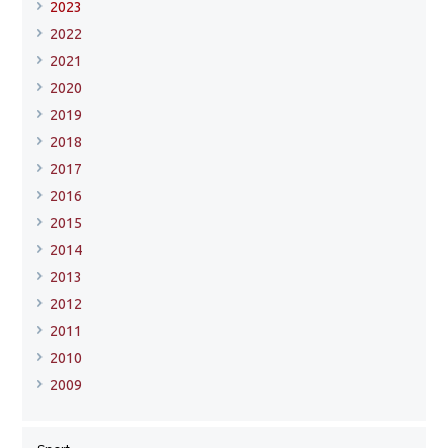
2023
2022
2021
2020
2019
2018
2017
2016
2015
2014
2013
2012
2011
2010
2009