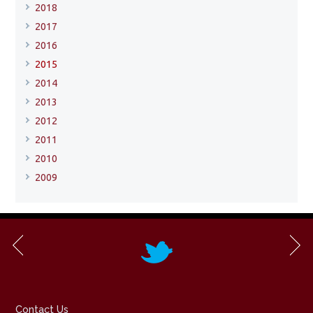
2018
2017
2016
2015
2014
2013
2012
2011
2010
2009
Contact Us