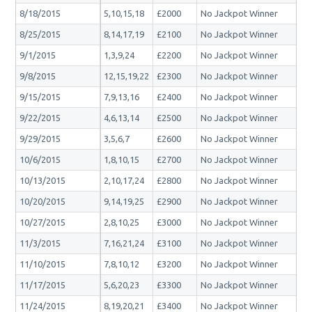
8/18/2015
5,10,15,18
£2000
No Jackpot Winner
8/25/2015
8,14,17,19
£2100
No Jackpot Winner
9/1/2015
1,3,9,24
£2200
No Jackpot Winner
9/8/2015
12,15,19,22
£2300
No Jackpot Winner
9/15/2015
7,9,13,16
£2400
No Jackpot Winner
9/22/2015
4,6,13,14
£2500
No Jackpot Winner
9/29/2015
3,5,6,7
£2600
No Jackpot Winner
10/6/2015
1,8,10,15
£2700
No Jackpot Winner
10/13/2015
2,10,17,24
£2800
No Jackpot Winner
10/20/2015
9,14,19,25
£2900
No Jackpot Winner
10/27/2015
2,8,10,25
£3000
No Jackpot Winner
11/3/2015
7,16,21,24
£3100
No Jackpot Winner
11/10/2015
7,8,10,12
£3200
No Jackpot Winner
11/17/2015
5,6,20,23
£3300
No Jackpot Winner
11/24/2015
8,19,20,21
£3400
No Jackpot Winner