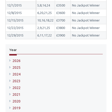
12/1/2015
5,8,14,24
£3500
No Jackpot Winner
12/8/2015
6,20,21,25
£3600
No Jackpot Winner
12/15/2015
10,16,18,22
£3700
No Jackpot Winner
12/22/2015
2,9,21,25
£3800
No Jackpot Winner
12/29/2015
6,11,17,22
£3900
No Jackpot Winner
Year
2026
2025
2024
2023
2022
2021
2020
2019