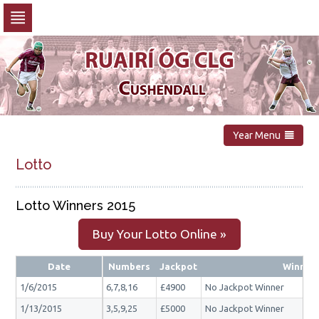
Skip
to
navigation
Skip
to
content
Year Menu
Lotto
Lotto Winners 2015
Buy Your Lotto Online »
Date
Numbers
Jackpot
Winner
1/6/2015
6,7,8,16
£4900
No Jackpot Winner
1/13/2015
3,5,9,25
£5000
No Jackpot Winner