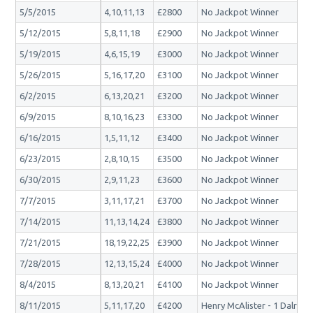
5/5/2015
4,10,11,13
£2800
No Jackpot Winner
5/12/2015
5,8,11,18
£2900
No Jackpot Winner
5/19/2015
4,6,15,19
£3000
No Jackpot Winner
5/26/2015
5,16,17,20
£3100
No Jackpot Winner
6/2/2015
6,13,20,21
£3200
No Jackpot Winner
6/9/2015
8,10,16,23
£3300
No Jackpot Winner
6/16/2015
1,5,11,12
£3400
No Jackpot Winner
6/23/2015
2,8,10,15
£3500
No Jackpot Winner
6/30/2015
2,9,11,23
£3600
No Jackpot Winner
7/7/2015
3,11,17,21
£3700
No Jackpot Winner
7/14/2015
11,13,14,24
£3800
No Jackpot Winner
7/21/2015
18,19,22,25
£3900
No Jackpot Winner
7/28/2015
12,13,15,24
£4000
No Jackpot Winner
8/4/2015
8,13,20,21
£4100
No Jackpot Winner
8/11/2015
5,11,17,20
£4200
Henry McAlister - 1 Dalriad