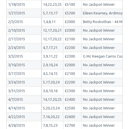
1/18/2015
14,22,23,25
£5100
No Jackpot Winner
1/27/2015
5,7,13,17
£5200
Eileen Kearney, Ardmoyle
2/3/2015
1,4,8,11
£2000
Betty Rosbothan - 44 Main 
2/10/2015
12,17,20,21
£2000
No Jackpot Winner
2/17/2015
12,17,20,22
£2100
No Jackpot Winner
2/24/2015
4,7,17,21
£2200
No Jackpot Winner
3/3/2015
3,9,11,22
£2300
G Mc Keegan Cairns Cushen
3/10/2015
2,9,10,24
£2000
No Jackpot Winner
3/17/2015
4,5,14,15
£2100
No Jackpot Winner
3/24/2015
5,17,20,24
£2200
No Jackpot Winner
3/31/2015
3,6,10,16
£2300
No Jackpot Winner
4/7/2015
14,17,20,25
£2400
No Jackpot Winner
4/14/2015
5,20,23,24
£2500
No Jackpot Winner
4/22/2015
7,16,20,22
£2600
No Jackpot Winner
4/28/2015
7,8,15,23
£2700
No Jackpot Winner