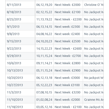
8/11/2013
06,12,19,20
Next Week: £2000
Christine O' Neill
8/18/2013
02,12,15,22
Next Week: £2100
No Jackpot Winne
8/25/2013
11,13,19,22
Next Week - £2200
No Jackpot Winne
9/1/2013
06,13,14,15
Next week: £2300
No Jackpot Winne
9/8/2013
04,08,16,22
Next week: £2400
No Jackpot Winne
9/15/2013
04,10,20,23
Next Week: £2500
No Jackpot Winne
9/22/2013
14,15,22,23
Next Week - £2600
No Jackpot Winne
9/29/2013
10,11,15,24
Next Week- £2700
No Jackpot Winne
10/6/2013
09,11,14,21
Next Week: £2800
No Jackpot Winne
10/13/2013
05,11,15,24
Next Week: £2900
No Jackpot Winne
10/20/2013
06,12,13,18
Next week: £3000
No jackpot Winne
10/27/2013
05,12,22,23
Next Week £3100
No Jackpot Winn
11/3/2013
07,08,10,15
Next Week: £3200
No Jackpot Winn
11/10/2013
01,02,08,24
Next week: £2000
Grainne Mc Auley, 
11/18/2013
03,05,12,16
Next Week - £2100
No Jackpot Winn