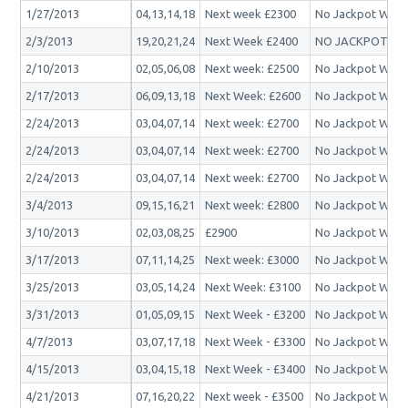
1/27/2013
04,13,14,18
Next week £2300
No Jackpot Winn
2/3/2013
19,20,21,24
Next Week £2400
NO JACKPOT WI
2/10/2013
02,05,06,08
Next week: £2500
No Jackpot Winne
2/17/2013
06,09,13,18
Next Week: £2600
No Jackpot Winne
2/24/2013
03,04,07,14
Next week: £2700
No Jackpot Winne
2/24/2013
03,04,07,14
Next week: £2700
No Jackpot Winne
2/24/2013
03,04,07,14
Next week: £2700
No Jackpot Winne
3/4/2013
09,15,16,21
Next week: £2800
No Jackpot Winne
3/10/2013
02,03,08,25
£2900
No Jackpot Winne
3/17/2013
07,11,14,25
Next week: £3000
No Jackpot Winne
3/25/2013
03,05,14,24
Next Week: £3100
No Jackpot Winne
3/31/2013
01,05,09,15
Next Week - £3200
No Jackpot Winne
4/7/2013
03,07,17,18
Next Week - £3300
No Jackpot Winne
4/15/2013
03,04,15,18
Next Week - £3400
No Jackpot Winne
4/21/2013
07,16,20,22
Next week - £3500
No Jackpot Winne