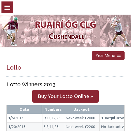
Skip
to
navigation
Skip
to
content
Year Menu
Lotto
Lotto Winners 2013
Buy Your Lotto Online »
Date
Numbers
Jackpot
1/6/2013
9,11,12,25
Next week £2000
1.Jacqui Brown &
1/20/2013
3,5,11,23
Next week £2200
No Jackpot Winn