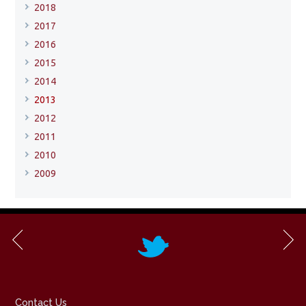
2018
2017
2016
2015
2014
2013
2012
2011
2010
2009
Contact Us