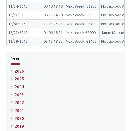
11/24/2013
09,10,17,19
Next Week: £2200
No Jackpot Winne
12/1/2013
06,12,14,18
Next Week: £2300
No Jackpot Winne
12/8/2013
12,15,23,25
Next Week: £2400
No Jackpot Winne
12/22/2013
04,06,18,21
Next Week £2000
Jamie Mooney, 19
12/29/2013
05,13,18,23
Next Week: £2100
No Jackpot Winne
Year
2026
2025
2024
2023
2022
2021
2020
2019