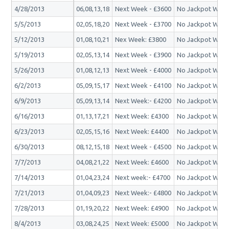
4/28/2013
06,08,13,18
Next Week - £3600
No Jackpot Winne
5/5/2013
02,05,18,20
Next Week - £3700
No Jackpot Winne
5/12/2013
01,08,10,21
Nex Week: £3800
No Jackpot Winne
5/19/2013
02,05,13,14
Next Week - £3900
No Jackpot Winne
5/26/2013
01,08,12,13
Next Week - £4000
No Jackpot Winne
6/2/2013
05,09,15,17
Next Week - £4100
No Jackpot Winne
6/9/2013
05,09,13,14
Next Week:- £4200
No Jackpot Winne
6/16/2013
01,13,17,21
Next Week: £4300
No Jackpot Winne
6/23/2013
02,05,15,16
Next Week: £4400
No Jackpot Winne
6/30/2013
08,12,15,18
Next Week - £4500
No Jackpot Winne
7/7/2013
04,08,21,22
Next Week: £4600
No Jackpot Winne
7/14/2013
01,04,23,24
Next week:- £4700
No Jackpot Winne
7/21/2013
01,04,09,23
Next Week:- £4800
No Jackpot Winne
7/28/2013
01,19,20,22
Next Week: £4900
No Jackpot Winne
8/4/2013
03,08,24,25
Next Week: £5000
No Jackpot Winne