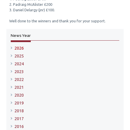
2. Padraig McAlister £200
3. Daniel Delargy (jnr) £100.
Well done to the winners and thank you for your support.
News Year
2026
2025
2024
2023
2022
2021
2020
2019
2018
2017
2016