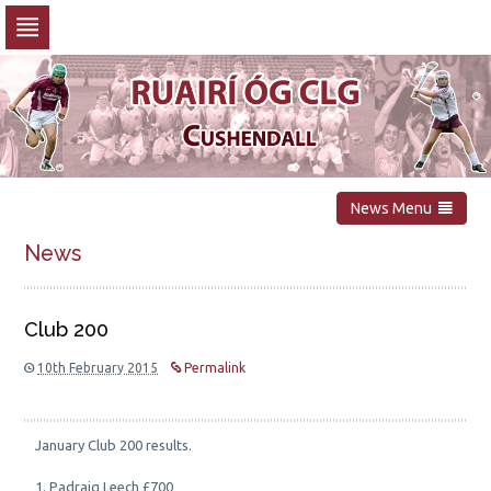
Skip
to
navigation
Skip
to
content
News Menu
News
Club 200
10th February 2015
Permalink
January Club 200 results.
1. Padraig Leech £700