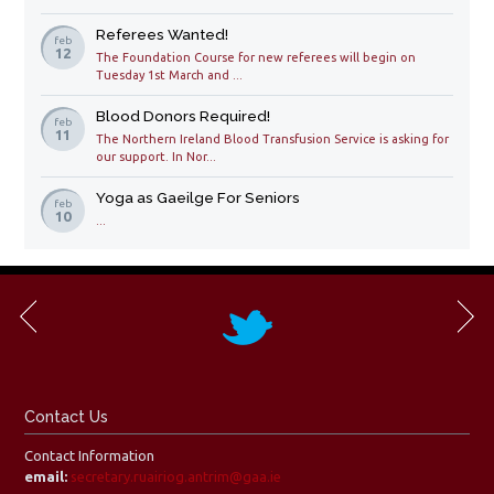
Referees Wanted!
feb
12
The Foundation Course for new referees will begin on
Tuesday 1st March and ...
Blood Donors Required!
feb
11
The Northern Ireland Blood Transfusion Service is asking for
our support. In Nor...
Yoga as Gaeilge For Seniors
feb
10
...
Contact Us
Contact Information
email:
secretary.ruairiog.antrim@gaa.ie