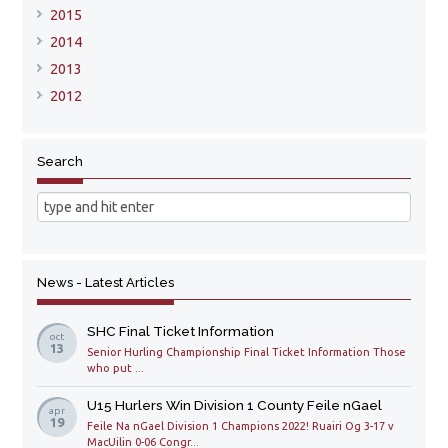
2015
2014
2013
2012
Search
News - Latest Articles
SHC Final Ticket Information
oct
13
Senior Hurling Championship Final Ticket Information Those
who put ...
U15 Hurlers Win Division 1 County Feile nGael
apr
19
Feile Na nGael Division 1 Champions 2022! Ruairi Og 3-17 v
MacUilin 0-06 Congr...