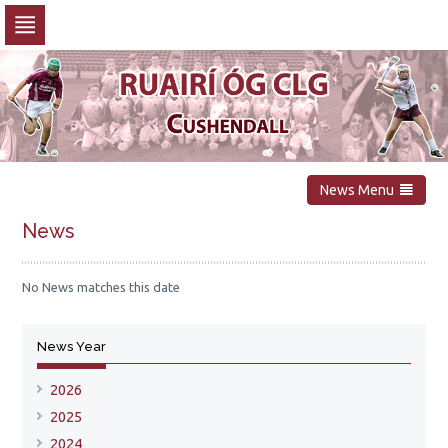
Skip
to
navigation
Skip
to
content
News Menu
News
No News matches this date
News Year
2026
2025
2024