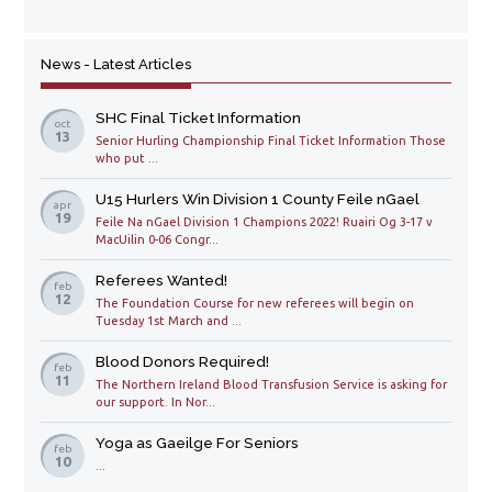
News - Latest Articles
SHC Final Ticket Information
oct
13
Senior Hurling Championship Final Ticket Information Those
who put ...
U15 Hurlers Win Division 1 County Feile nGael
apr
19
Feile Na nGael Division 1 Champions 2022! Ruairi Og 3-17 v
MacUilin 0-06 Congr...
Referees Wanted!
feb
12
The Foundation Course for new referees will begin on
Tuesday 1st March and ...
Blood Donors Required!
feb
11
The Northern Ireland Blood Transfusion Service is asking for
our support. In Nor...
Yoga as Gaeilge For Seniors
feb
10
...