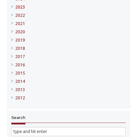
2023
2022
2021
2020
2019
2018
2017
2016
2015
2014
2013
2012
Search