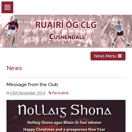
Skip
to
navigation
Skip
to
content
News Menu
News
Message from the Club
25th December 2014
Permalink