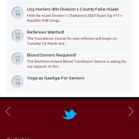
U15 Hurlers Win Division 1 County Feile nGael
apr
19
Feile Na nGael Division 1 Champions 2022! Ruairi Og 3-17 v
MacUilin 0-06 Congr...
Referees Wanted!
feb
12
The Foundation Course for new referees will begin on
Tuesday 1st March and ...
Blood Donors Required!
feb
11
The Northern Ireland Blood Transfusion Service is asking for
our support. In Nor...
Yoga as Gaeilge For Seniors
feb
10
...