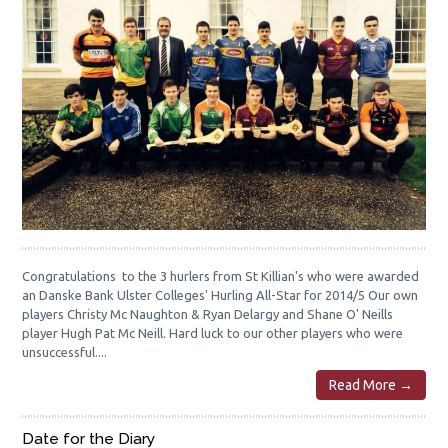
Congratulations to the 3 hurlers from St Killian's who were awarded
an Danske Bank Ulster Colleges' Hurling All-Star for 2014/5 Our own
players Christy Mc Naughton & Ryan Delargy and Shane O' Neills
player Hugh Pat Mc Neill. Hard luck to our other players who were
unsuccessful....
Read More →
Date for the Diary