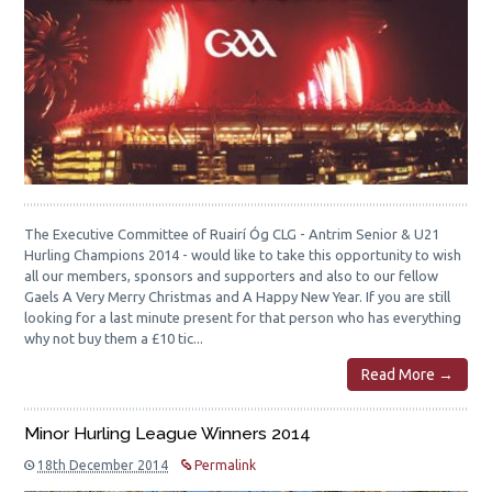
The Executive Committee of Ruairí Óg CLG - Antrim Senior & U21
Hurling Champions 2014 - would like to take this opportunity to wish
all our members, sponsors and supporters and also to our fellow
Gaels A Very Merry Christmas and A Happy New Year. If you are still
looking for a last minute present for that person who has everything
why not buy them a £10 tic...
Read More →
Minor Hurling League Winners 2014
18th December 2014
Permalink