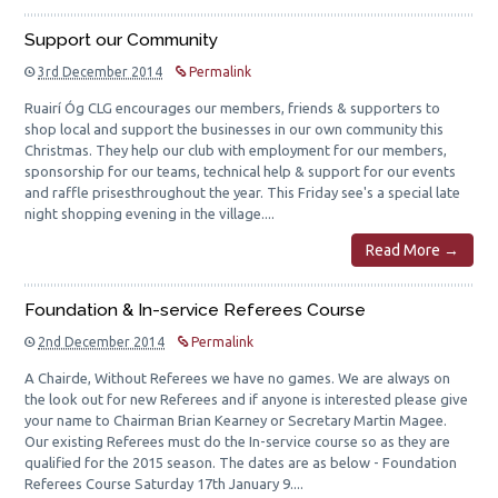
Support our Community
3rd December 2014
Permalink
Ruairí Óg CLG encourages our members, friends & supporters to
shop local and support the businesses in our own community this
Christmas. They help our club with employment for our members,
sponsorship for our teams, technical help & support for our events
and raffle prisesthroughout the year. This Friday see's a special late
night shopping evening in the village....
Read More →
Foundation & In-service Referees Course
2nd December 2014
Permalink
A Chairde, Without Referees we have no games. We are always on
the look out for new Referees and if anyone is interested please give
your name to Chairman Brian Kearney or Secretary Martin Magee.
Our existing Referees must do the In-service course so as they are
qualified for the 2015 season. The dates are as below - Foundation
Referees Course Saturday 17th January 9....