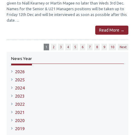
given to Niall Kearney or Martin Magee no later than Weds 3rd Dec.
Names for the Senior & U21 Managers positions will be taken up to
Friday 12th Dec and will be interviewed as soon as possible after this
date. ...
Read More →
1
2
3
4
5
6
7
8
9
10
Next
News Year
2026
2025
2024
2023
2022
2021
2020
2019