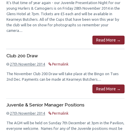
It's that time of year again - our Juvenile Presentation Night for our
young Hurlers & Camogiers is on Friday 28th November 2014 in the
Glens Hotel at 7pm. Tickets are £5 each and will be available in
Kearneys Butchers. All of the Cups that have been won this year by
the club will be on show for photographs so remember your
camera....
Read More →
Club 200 Draw
27th November 2014
Permalink
The November Club 200 Draw will take place at the Bingo on Tues
2nd Dec. Payments can be made at Kearneys Butchers....
Read More →
Juvenile & Senior Manager Positions
27th November 2014
Permalink
The AGM will be held on Sunday 7th December at 3pm in the Pavilion,
everyone welcome. Names for any of the Juvenile positions must be