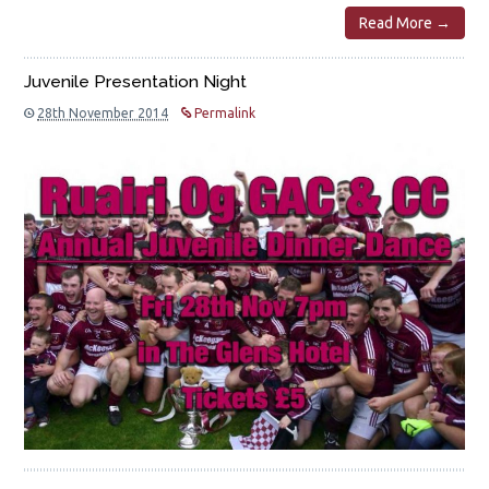
Read More →
Juvenile Presentation Night
28th November 2014
Permalink