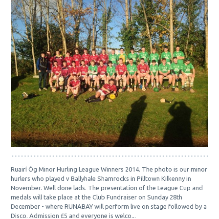
Ruairí Óg Minor Hurling League Winners 2014. The photo is our minor
hurlers who played v Ballyhale Shamrocks in Pilltown Kilkenny in
November. Well done lads. The presentation of the League Cup and
medals will take place at the Club Fundraiser on Sunday 28th
December - where RUNABAY will perform live on stage followed by a
Disco. Admission £5 and everyone is welco...