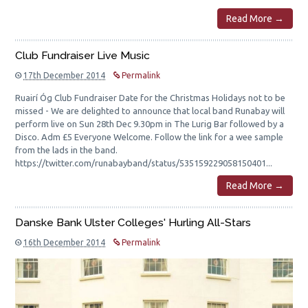
Read More →
Club Fundraiser Live Music
17th December 2014
Permalink
Ruairí Óg Club Fundraiser Date for the Christmas Holidays not to be
missed - We are delighted to announce that local band Runabay will
perform live on Sun 28th Dec 9.30pm in The Lurig Bar followed by a
Disco. Adm £5 Everyone Welcome. Follow the link for a wee sample
from the lads in the band.
https://twitter.com/runabayband/status/535159229058150401...
Read More →
Danske Bank Ulster Colleges' Hurling All-Stars
16th December 2014
Permalink