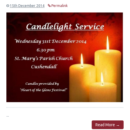
15th December 2014
Permalink
...
Read More →