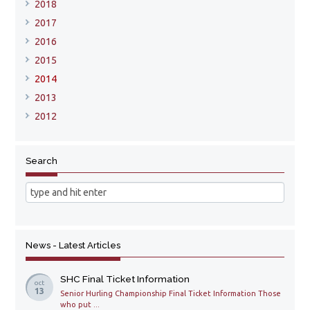
2018
2017
2016
2015
2014
2013
2012
Search
News - Latest Articles
SHC Final Ticket Information
oct
13
Senior Hurling Championship Final Ticket Information Those
who put ...