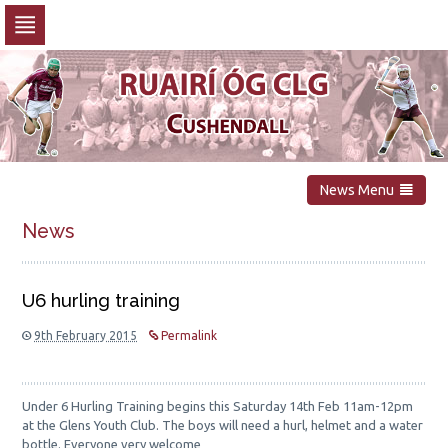
Skip
to
navigation
Skip
to
content
News Menu
News
U6 hurling training
9th February 2015
Permalink
Under 6 Hurling Training begins this Saturday 14th Feb 11am-12pm
at the Glens Youth Club. The boys will need a hurl, helmet and a water
bottle. Everyone very welcome