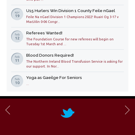
U15 Hurlers Win Division 1 County Feile nGael
apr
19
Feile Na nGael Division 1 Champions 2022! Ruairi Og 3-17 v
MacUilin 0-06 Congr...
Referees Wanted!
feb
12
The Foundation Course for new referees will begin on
Tuesday 1st March and ...
Blood Donors Required!
feb
11
The Northern Ireland Blood Transfusion Service is asking for
our support. In Nor...
Yoga as Gaeilge For Seniors
feb
10
...