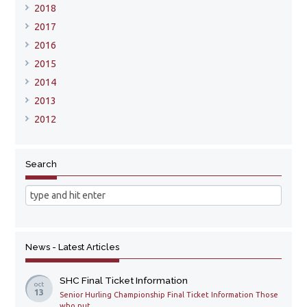
2018
2017
2016
2015
2014
2013
2012
Search
News - Latest Articles
SHC Final Ticket Information
oct
13
Senior Hurling Championship Final Ticket Information Those
who put ...