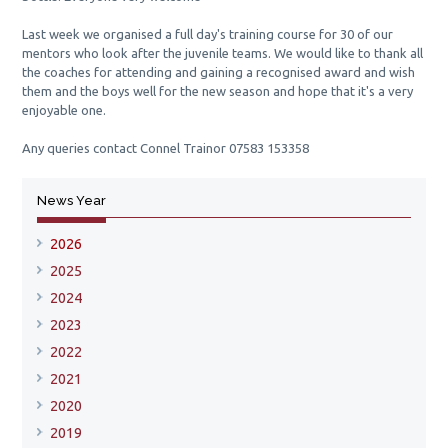
Last week we organised a full day's training course for 30 of our
mentors who look after the juvenile teams. We
would like to thank all
the coaches for attending and gaining a recognised award and wish
them and the boys well for the new season and hope that it's a very
enjoyable one.
Any queries contact Connel Trainor 07583 153358
News Year
2026
2025
2024
2023
2022
2021
2020
2019