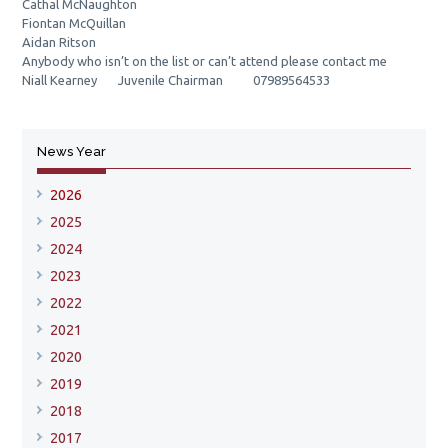
Cathal McNaughton
Fiontan McQuillan
Aidan Ritson
Anybody who isn’t on the list or can’t attend please contact me
Niall Kearney Juvenile Chairman 07989564533
News Year
2026
2025
2024
2023
2022
2021
2020
2019
2018
2017