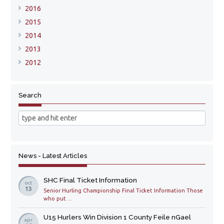
2016
2015
2014
2013
2012
Search
News - Latest Articles
SHC Final Ticket Information
oct
13
Senior Hurling Championship Final Ticket Information Those
who put ...
U15 Hurlers Win Division 1 County Feile nGael
apr