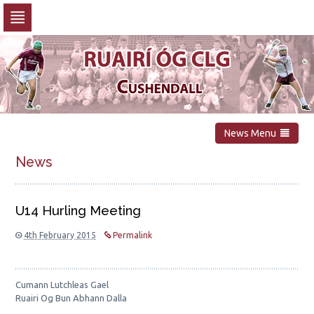
Skip
to
navigation
Skip
to
content
News Menu
News
U14 Hurling Meeting
4th February 2015
Permalink
Cumann Lutchleas Gael
Ruairi Og Bun Abhann Dalla