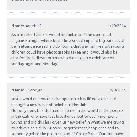
Name:
hopeful 2
1/10/2014
As a mother I think it would be fantastic if the club could
organise a night where both the z squad cup and big ears could
be in attendance in the club rooms,that way families with young
children could have photographs taken and it would also be
nice for the ladies/mothers who didn't get to celebrate on
sunday night and Monday!!
Name:
T Stroyer
30/9/2014
Just a word on how this championship has lifted spirits and
brought a new wave of belief into the club.
Not only does this championship mean the world to the people
in the club who have lost loved ones, but to every member ,
young and old this has given us new belief in what we are trying
to achieve as a club. Success, togetherness,happiness and to
someday get to the promise land of Croke Park . Our club have