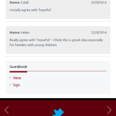
Name:
Cdall
25/9/2014
I totally agree with 'hopeful'
Name:
Helen
22/9/2014
Really agree with "Hopeful"- I think this is great idea especially
for families with young children.
Guestbook
View
Sign