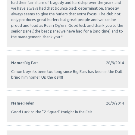
had their fair share of tragedy and hardship over the years and
we have always had that bounce back determination, tradegy
always seems to give the hurlers that extra focus. The club not
only produces great hurlers but great people and we can be
proud and loud as Ruairi Og'ers. Good luck and thank you to the
senior panel( the best panel we have had for a long time) and to
the management thank you !!!
Name:
Big Ears
28/9/2014
C'mon boys its been too long since Big Ears has been in the Dall,
bring him home!! Up the dall!!!
Name:
Helen
26/9/2014
Good Luck to the "Z Squad" tonight in the Feis