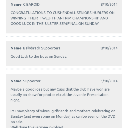
Name:
C BAROID
8/10/2014
CONGRATULATIONS TO CUSHENDALL SENIORS HURLERS ON
WINNING THEIR TWELFTH ANTRIM CHAMPIONSHIP AND
GOOD LUCK IN THE ULSTER SEMIFINAL ON SUNDAY
Name:
Ballybrack Supporters
8/10/2014
Good Luck to the boys on Sunday.
Name:
Supporter
3/10/2014
Maybe a good idea but any Cups that the club have won are
usually on show for photos etc at the Juvenile Presentation
night.
Ps I saw plenty of wives, girlfriends and mothers celebrating on
Sunday (and even some on Monday) as can be seen on the DVD
on sale.
Well done to everyone involved.