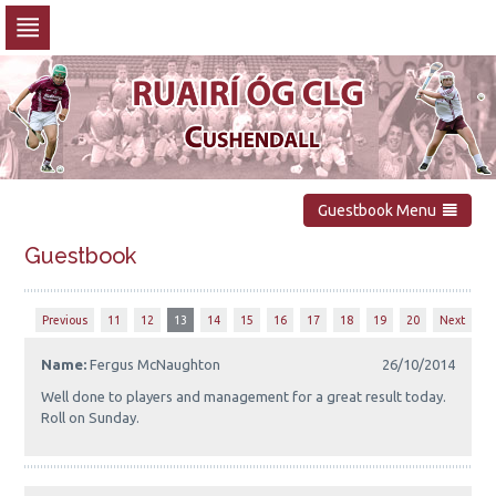
Skip
to
navigation
Skip
to
content
Guestbook Menu
Guestbook
Previous
11
12
13
14
15
16
17
18
19
20
Next
Name:
Fergus McNaughton
26/10/2014
Well done to players and management for a great result today.
Roll on Sunday.