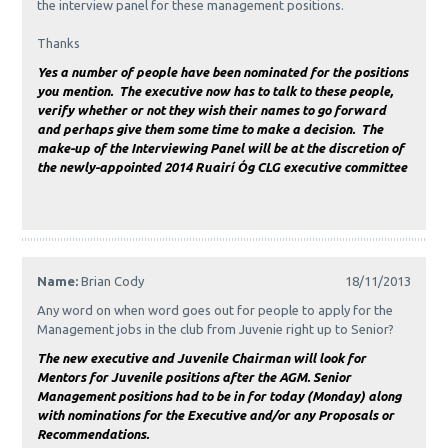
the interview panel for these management positions.
Thanks
Yes a number of people have been nominated for the positions
you mention. The executive now has to talk to these people,
verify whether or not they wish their names to go forward
and perhaps give them some time to make a decision. The
make-up of the Interviewing Panel will be at the discretion of
the newly-appointed 2014 Ruairí Óg CLG executive committee
Name:
Brian Cody
18/11/2013
Any word on when word goes out for people to apply for the
Management jobs in the club from Juvenie right up to Senior?
The new executive and Juvenile Chairman will look for
Mentors for Juvenile positions after the AGM. Senior
Management positions had to be in for today (Monday) along
with nominations for the Executive and/or any Proposals or
Recommendations.