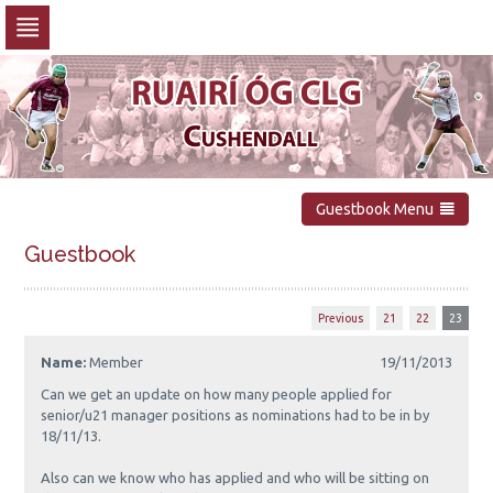
Skip
to
navigation
Skip
to
content
Guestbook Menu
Guestbook
Previous
21
22
23
Name:
Member
19/11/2013
Can we get an update on how many people applied for
senior/u21 manager positions as nominations had to be in by
18/11/13.
Also can we know who has applied and who will be sitting on