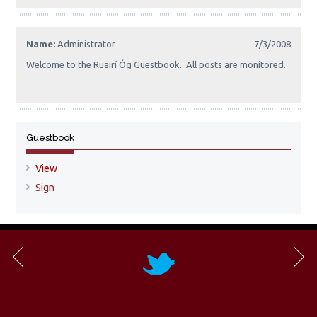
Name:
Administrator
7/3/2008
Welcome to the Ruairí Óg Guestbook. All posts are monitored.
Guestbook
View
Sign