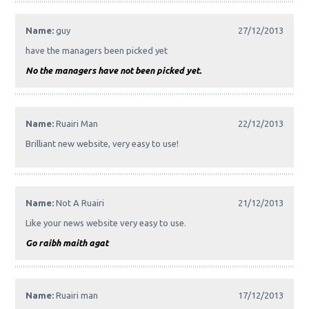
Name:
guy
27/12/2013
have the managers been picked yet
No the managers have not been picked yet.
Name:
Ruairi Man
22/12/2013
Brilliant new website, very easy to use!
Name:
Not A Ruairi
21/12/2013
Like your news website very easy to use.
Go raibh maith agat
Name:
Ruairi man
17/12/2013