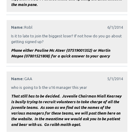
the main pane.
Name:
Robl
6/1/2014
Is it to late to join the biggest loser? If not how do you go about
getting signed up?
Phone either Pauline Mc Ateer (07519001352) or Martin
Magee (07801521808) for a quick answer to your query
Name:
GAA
5/1/2014
who is going to b the u16 manager this year
That still has to be decided. Juvenile Chairman Niall Kearney
is busily trying to recruit volunteers to take charge of all the
juvenile teams. As soon as we find out the names of the
various managers for these teams, we will post them here on
the website. In the meantime we would ask you to be patient
and bear with us. Go raibh maith agat.