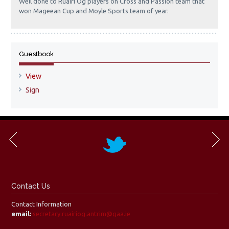
Well done to Ruairi Og players on Cross and Passion team that
won Mageean Cup and Moyle Sports team of year.
Guestbook
View
Sign
Contact Us
Contact Information
email:
secretary.ruairiog.antrim@gaa.ie