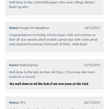
Well done to the cushendall players who won college allstars.
Ruairi og abu!
Name:
Fergus Mc Naughton
14/12/2013
Congratulations to Paddy, Christy, Ryan, Colin and Cormac on
their all-star awards which ended a great year with some great
individual performances from each of them. Well done!
Name:
Niall Kearney
12/12/2013
Well done to the lads on their All Stars, 5 from one club must
surely be a record!
Yes well done to all the lads from everyone at the Club
Name:
CPC
26/11/2013