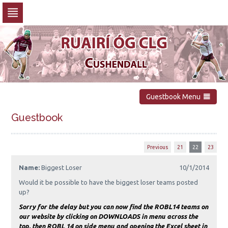
Skip
to
navigation
Skip
to
content
Guestbook Menu
Guestbook
Previous
21
22
23
Name:
Biggest Loser
10/1/2014
Would it be possible to have the biggest loser teams posted
up?
Sorry for the delay but you can now find the ROBL14 teams on
our website by clicking on DOWNLOADS in menu across the
top, then ROBL 14 on side menu and opening the Excel sheet in