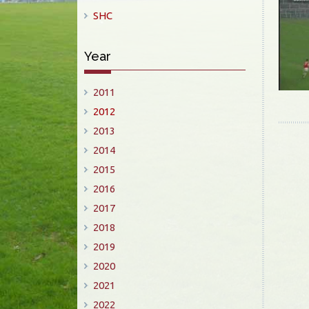
SHC
Year
2011
2012
2013
2014
2015
2016
2017
2018
2019
2020
2021
2022