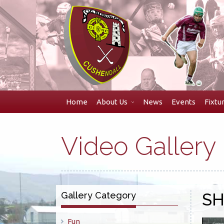
Skip
to
navigation
Skip
to
content
Home
About Us
News
Events
Fixtu
Video Gallery
Gallery Category
S
Fun