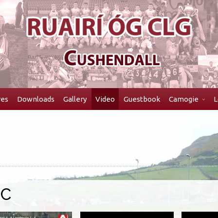
res
Downloads
Gallery
Video
Guestbook
Camogie
L
HC