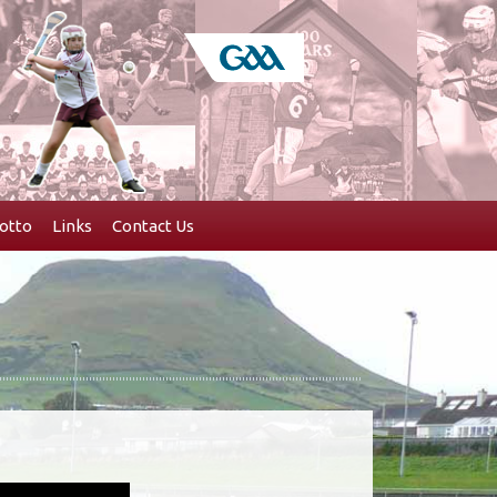
otto
Links
Contact Us