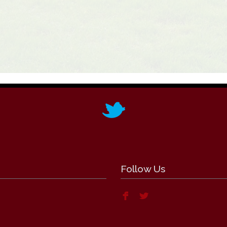
Follow Us