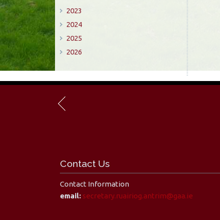
2023
2024
2025
2026
Contact Us
Contact Information
email:
secretary.ruairiog.antrim@gaa.ie