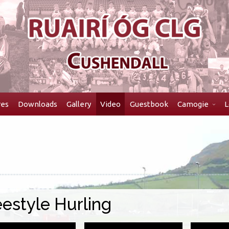
res
Downloads
Gallery
Video
Guestbook
Camogie
L
eestyle Hurling