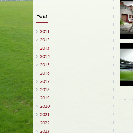
Year
2011
2012
2013
2014
2015
2016
2017
2018
2019
2020
2021
2022
2023