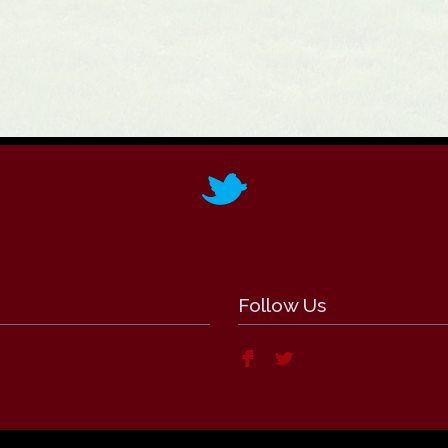
Follow Us