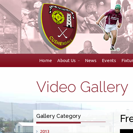
Skip
to
navigation
Skip
to
content
Home
About Us
News
Events
Fixtu
Video Gallery
Gallery Category
Fr
2013