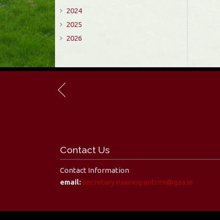
2024
2025
2026
Contact Us
Contact Information
email:
secretary.ruairiog.antrim@gaa.ie