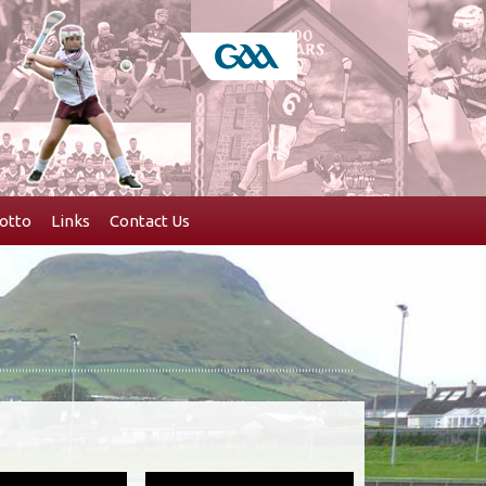
otto
Links
Contact Us